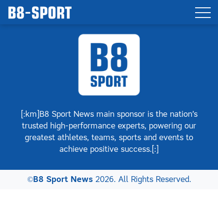
[:km]B8 Sport News main sponsor is the nation’s
trusted high-performance experts, powering our
greatest athletes, teams, sports and events to
achieve positive success.[:]
©
B8 Sport News
2026. All Rights Reserved.