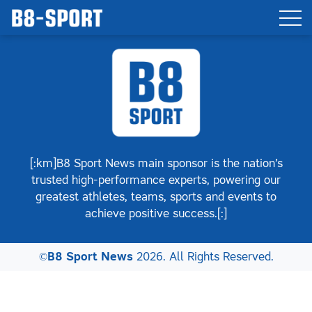
[:km]B8 Sport News main sponsor is the nation’s
trusted high-performance experts, powering our
greatest athletes, teams, sports and events to
achieve positive success.[:]
©
B8 Sport News
2026. All Rights Reserved.