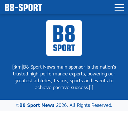
[:km]B8 Sport News main sponsor is the nation’s
trusted high-performance experts, powering our
greatest athletes, teams, sports and events to
achieve positive success.[:]
©
B8 Sport News
2026. All Rights Reserved.