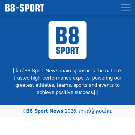
[:km]B8 Sport News main sponsor is the nation’s
trusted high-performance experts, powering our
greatest athletes, teams, sports and events to
achieve positive success.[:]
©
B8 Sport News
2026. រក្សាសិទ្ធិគ្រប់យ៉ាង.