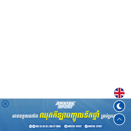
Englis