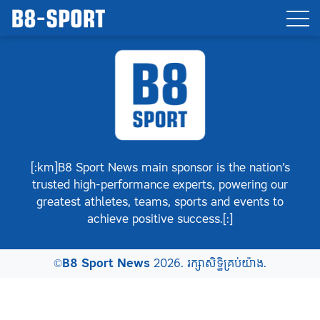
[:km]B8 Sport News main sponsor is the nation’s
trusted high-performance experts, powering our
greatest athletes, teams, sports and events to
achieve positive success.[:]
©
B8 Sport News
2026. រក្សាសិទ្ធិគ្រប់យ៉ាង.