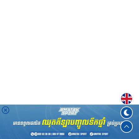
Englis