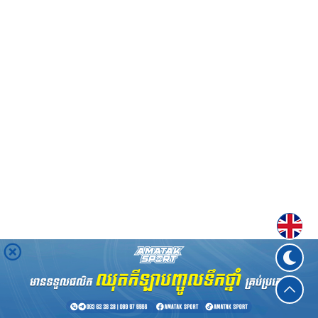
Englis