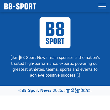
[:km]B8 Sport News main sponsor is the nation’s
trusted high-performance experts, powering our
greatest athletes, teams, sports and events to
achieve positive success.[:]
©
B8 Sport News
2026. រក្សាសិទ្ធិគ្រប់យ៉ាង.