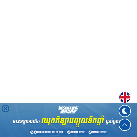
Englis