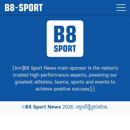
[:km]B8 Sport News main sponsor is the nation’s
trusted high-performance experts, powering our
greatest athletes, teams, sports and events to
achieve positive success.[:]
©
B8 Sport News
2026. រក្សាសិទ្ធិគ្រប់យ៉ាង.