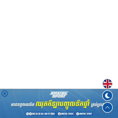
Englis