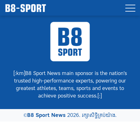
[:km]B8 Sport News main sponsor is the nation’s
trusted high-performance experts, powering our
greatest athletes, teams, sports and events to
achieve positive success.[:]
©
B8 Sport News
2026. រក្សាសិទ្ធិគ្រប់យ៉ាង.