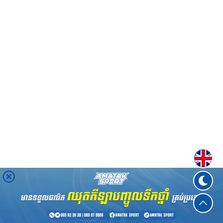
Englis