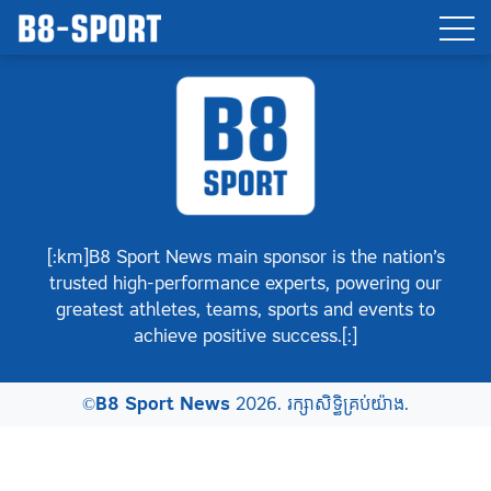
[:km]B8 Sport News main sponsor is the nation’s
trusted high-performance experts, powering our
greatest athletes, teams, sports and events to
achieve positive success.[:]
©
B8 Sport News
2026. រក្សាសិទ្ធិគ្រប់យ៉ាង.