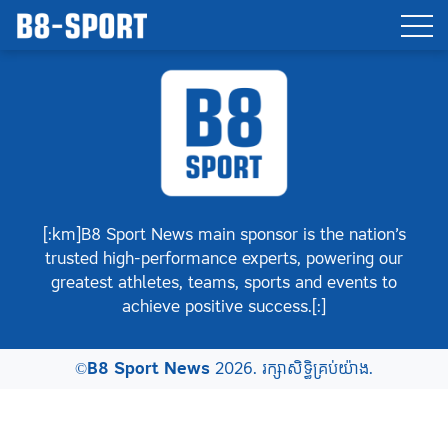
[:km]B8 Sport News main sponsor is the nation’s
trusted high-performance experts, powering our
greatest athletes, teams, sports and events to
achieve positive success.[:]
©
B8 Sport News
2026. រក្សាសិទ្ធិគ្រប់យ៉ាង.