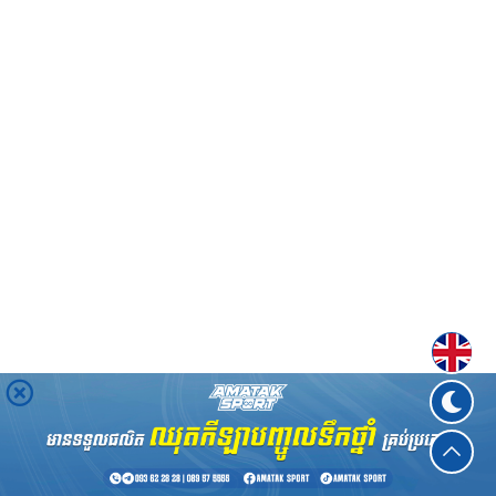
Englis