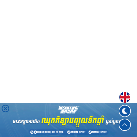
Englis