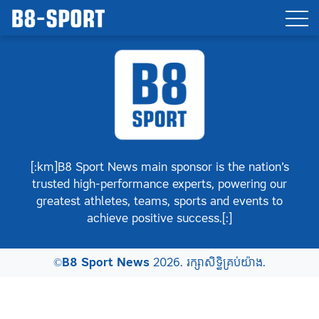
[:km]B8 Sport News main sponsor is the nation’s
trusted high-performance experts, powering our
greatest athletes, teams, sports and events to
achieve positive success.[:]
©
B8 Sport News
2026. រក្សាសិទ្ធិគ្រប់យ៉ាង.