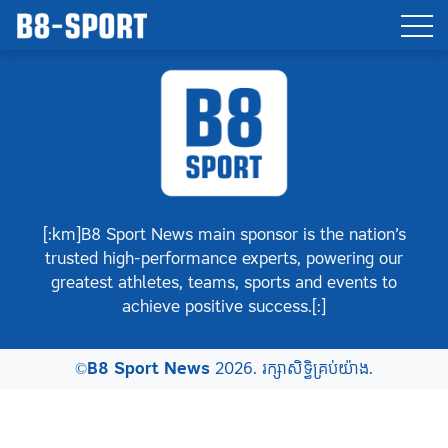
[:km]B8 Sport News main sponsor is the nation’s
trusted high-performance experts, powering our
greatest athletes, teams, sports and events to
achieve positive success.[:]
©
B8 Sport News
2026. រក្សាសិទ្ធិគ្រប់យ៉ាង.