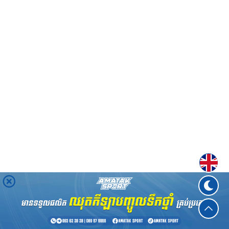
Englis