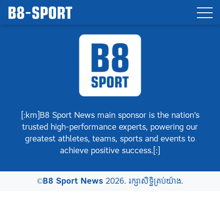
[:km]B8 Sport News main sponsor is the nation’s
trusted high-performance experts, powering our
greatest athletes, teams, sports and events to
achieve positive success.[:]
©
B8 Sport News
2026. រក្សាសិទ្ធិគ្រប់យ៉ាង.