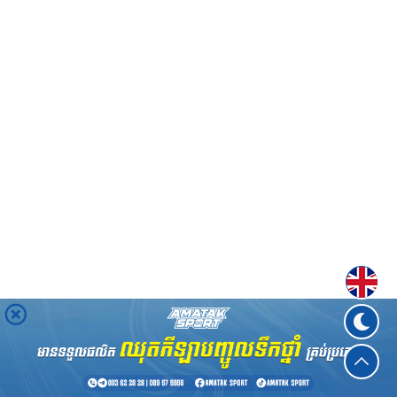
Englis