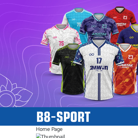
Home Page