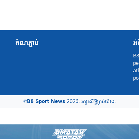
តំណភ្ជាប់
អំ
B8
pe
at
po
©
B8 Sport News
2026. រក្សាសិទ្ធិគ្រប់យ៉ាង.