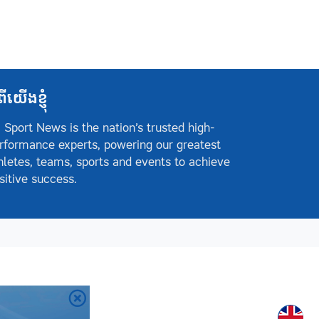
ពីយើងខ្ញុំ
 Sport News is the nation’s trusted high-
rformance experts, powering our greatest
hletes, teams, sports and events to achieve
sitive success.
Englis