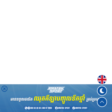
Englis