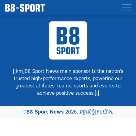
[:km]B8 Sport News main sponsor is the nation’s
trusted high-performance experts, powering our
greatest athletes, teams, sports and events to
achieve positive success.[:]
©
B8 Sport News
2026. រក្សាសិទ្ធិគ្រប់យ៉ាង.