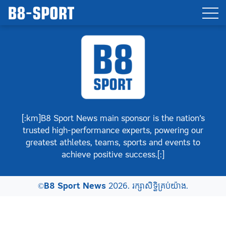
[:km]B8 Sport News main sponsor is the nation’s
trusted high-performance experts, powering our
greatest athletes, teams, sports and events to
achieve positive success.[:]
©
B8 Sport News
2026. រក្សាសិទ្ធិគ្រប់យ៉ាង.