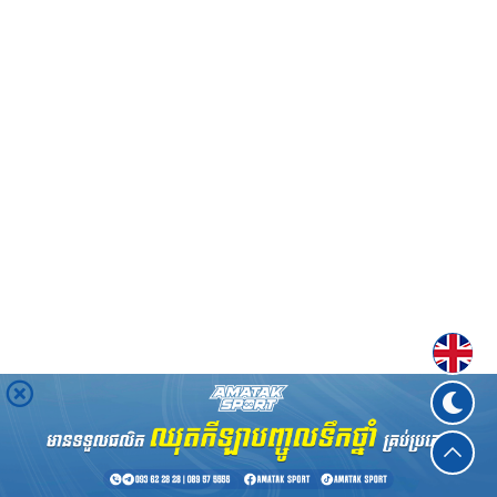
Englis