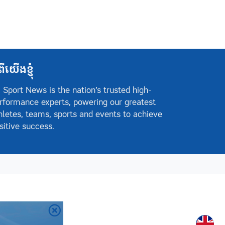
ពីយើងខ្ញុំ
 Sport News is the nation’s trusted high-
rformance experts, powering our greatest
hletes, teams, sports and events to achieve
sitive success.
Englis