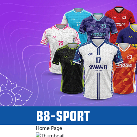
Home Page