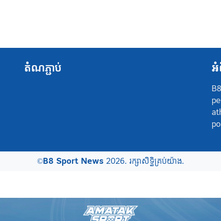
តំណភ្ជាប់
អំ
B8
pe
at
po
©
B8 Sport News
2026. រក្សាសិទ្ធិគ្រប់យ៉ាង.