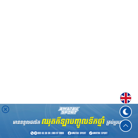
Englis