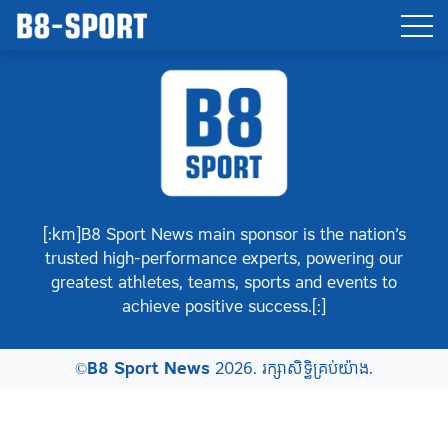
[:km]B8 Sport News main sponsor is the nation’s
trusted high-performance experts, powering our
greatest athletes, teams, sports and events to
achieve positive success.[:]
©
B8 Sport News
2026. រក្សាសិទ្ធិគ្រប់យ៉ាង.