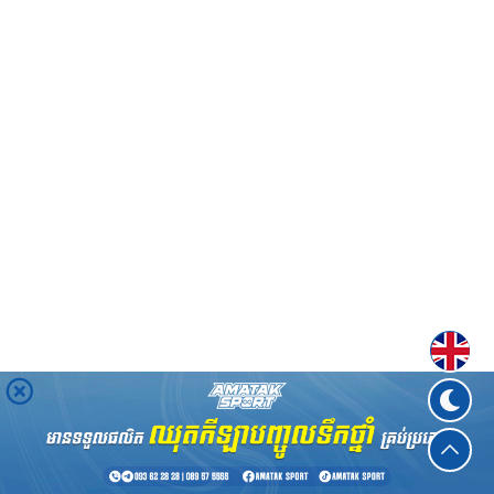
Englis