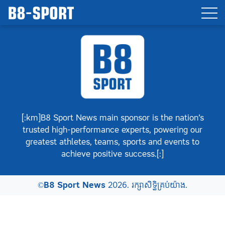
[:km]B8 Sport News main sponsor is the nation’s
trusted high-performance experts, powering our
greatest athletes, teams, sports and events to
achieve positive success.[:]
©
B8 Sport News
2026. រក្សាសិទ្ធិគ្រប់យ៉ាង.