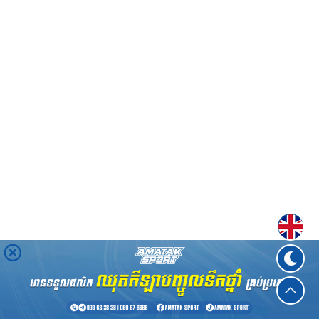
Englis