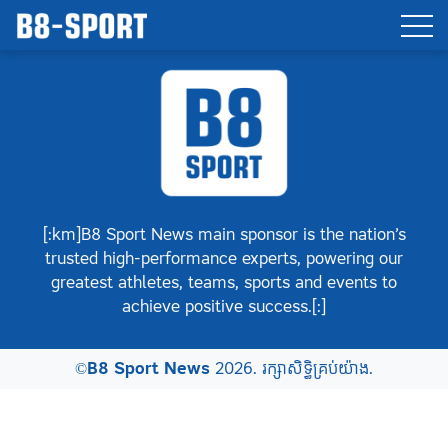
[:km]B8 Sport News main sponsor is the nation’s
trusted high-performance experts, powering our
greatest athletes, teams, sports and events to
achieve positive success.[:]
©
B8 Sport News
2026. រក្សាសិទ្ធិគ្រប់យ៉ាង.