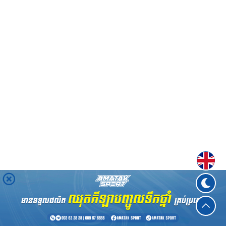
Englis