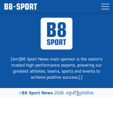
[:km]B8 Sport News main sponsor is the nation’s
trusted high-performance experts, powering our
greatest athletes, teams, sports and events to
achieve positive success.[:]
©
B8 Sport News
2026. រក្សាសិទ្ធិគ្រប់យ៉ាង.