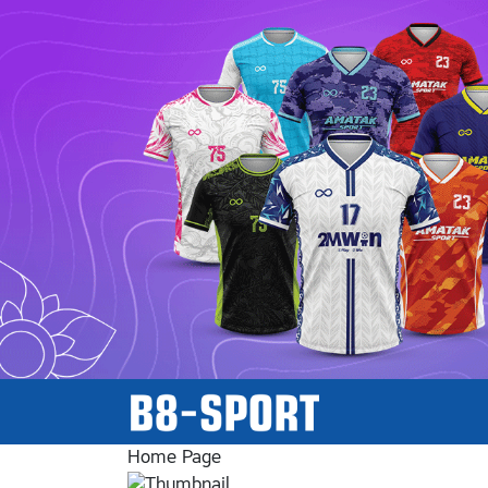
Home Page