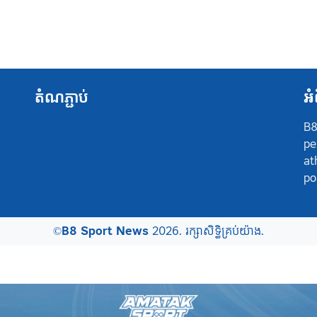
តំណភ្ជាប់
អំ
B8
pe
at
po
©
B8 Sport News
2026. រក្សាសិទ្ធិគ្រប់យ៉ាង.