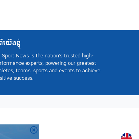
ពីយើងខ្ញុំ
 Sport News is the nation’s trusted high-
rformance experts, powering our greatest
hletes, teams, sports and events to achieve
sitive success.
Englis