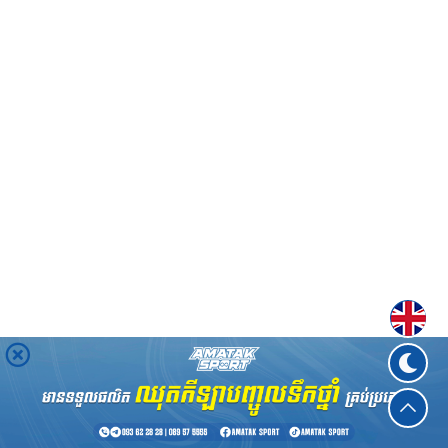
Englis