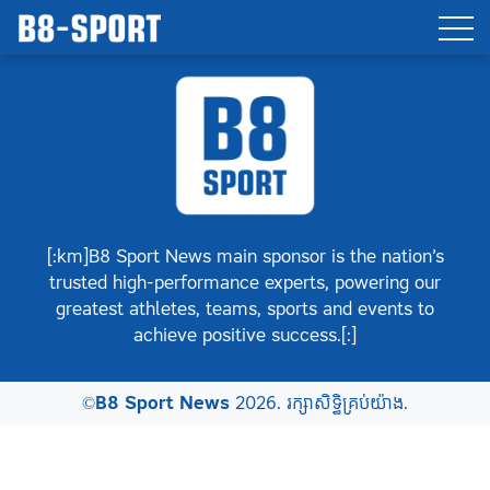
[:km]B8 Sport News main sponsor is the nation’s
trusted high-performance experts, powering our
greatest athletes, teams, sports and events to
achieve positive success.[:]
©
B8 Sport News
2026. រក្សាសិទ្ធិគ្រប់យ៉ាង.