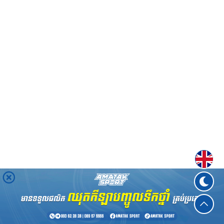
Englis