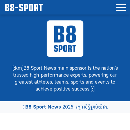
[:km]B8 Sport News main sponsor is the nation’s
trusted high-performance experts, powering our
greatest athletes, teams, sports and events to
achieve positive success.[:]
©
B8 Sport News
2026. រក្សាសិទ្ធិគ្រប់យ៉ាង.