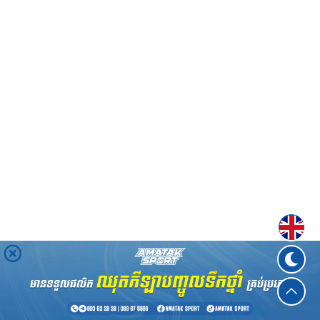
Englis