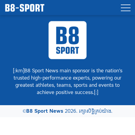
[:km]B8 Sport News main sponsor is the nation’s
trusted high-performance experts, powering our
greatest athletes, teams, sports and events to
achieve positive success.[:]
©
B8 Sport News
2026. រក្សាសិទ្ធិគ្រប់យ៉ាង.