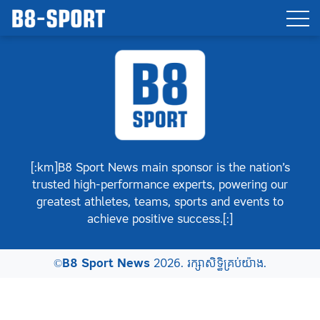
[:km]B8 Sport News main sponsor is the nation’s
trusted high-performance experts, powering our
greatest athletes, teams, sports and events to
achieve positive success.[:]
©
B8 Sport News
2026. រក្សាសិទ្ធិគ្រប់យ៉ាង.