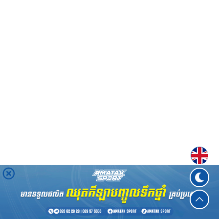
Englis