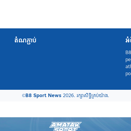
តំណភ្ជាប់
អំ
B8
pe
at
po
©
B8 Sport News
2026. រក្សាសិទ្ធិគ្រប់យ៉ាង.