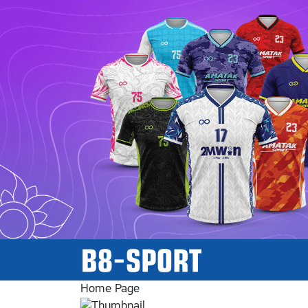
Home Page