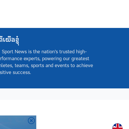
ពីយើងខ្ញុំ
 Sport News is the nation’s trusted high-
rformance experts, powering our greatest
hletes, teams, sports and events to achieve
sitive success.
Englis