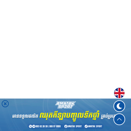
Englis