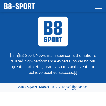
[:km]B8 Sport News main sponsor is the nation’s
trusted high-performance experts, powering our
greatest athletes, teams, sports and events to
achieve positive success.[:]
©
B8 Sport News
2026. រក្សាសិទ្ធិគ្រប់យ៉ាង.