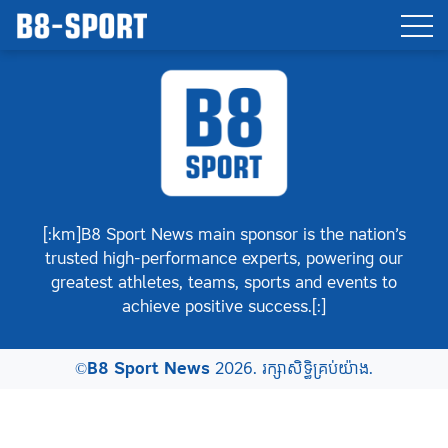
[:km]B8 Sport News main sponsor is the nation’s
trusted high-performance experts, powering our
greatest athletes, teams, sports and events to
achieve positive success.[:]
©
B8 Sport News
2026. រក្សាសិទ្ធិគ្រប់យ៉ាង.