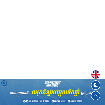
Englis