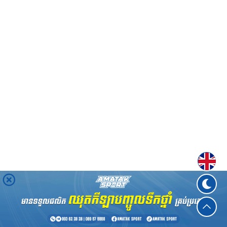
Englis