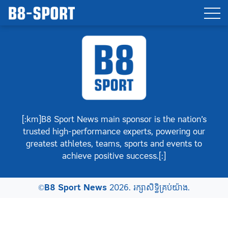
[:km]B8 Sport News main sponsor is the nation’s
trusted high-performance experts, powering our
greatest athletes, teams, sports and events to
achieve positive success.[:]
©
B8 Sport News
2026. រក្សាសិទ្ធិគ្រប់យ៉ាង.