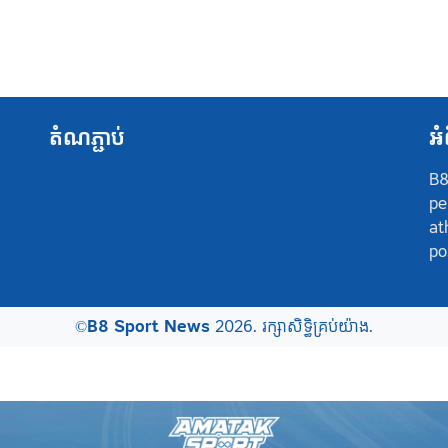
តំណភ្ជាប់
អំ
B8
pe
at
po
©
B8 Sport News
2026. រក្សាសិទ្ធិគ្រប់យ៉ាង.