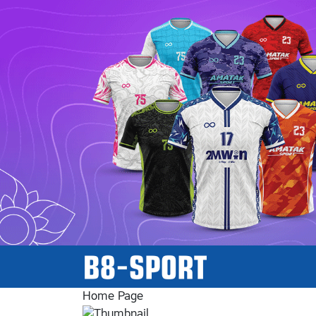
Home Page