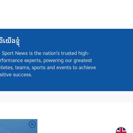
ពីយើងខ្ញុំ
 Sport News is the nation’s trusted high-
rformance experts, powering our greatest
hletes, teams, sports and events to achieve
sitive success.
Englis