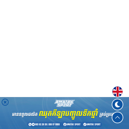
Englis