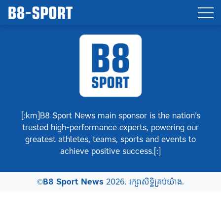
[:km]B8 Sport News main sponsor is the nation’s
trusted high-performance experts, powering our
greatest athletes, teams, sports and events to
achieve positive success.[:]
©
B8 Sport News
2026. រក្សាសិទ្ធិគ្រប់យ៉ាង.