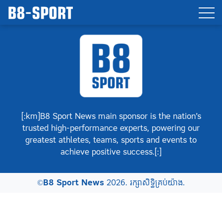
[:km]B8 Sport News main sponsor is the nation’s
trusted high-performance experts, powering our
greatest athletes, teams, sports and events to
achieve positive success.[:]
©
B8 Sport News
2026. រក្សាសិទ្ធិគ្រប់យ៉ាង.