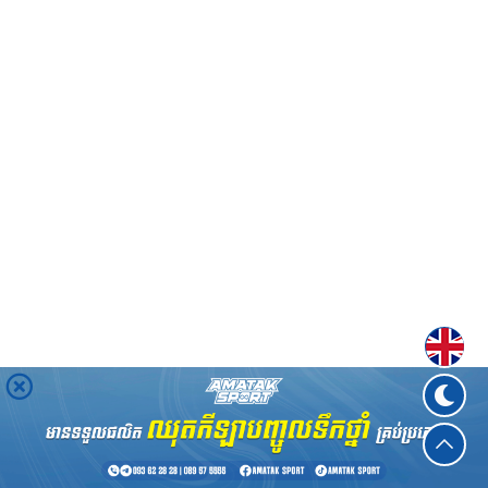
Englis