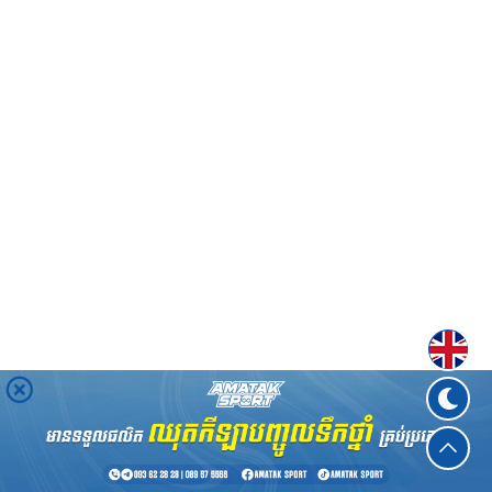
Englis