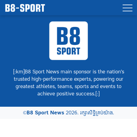
[:km]B8 Sport News main sponsor is the nation’s
trusted high-performance experts, powering our
greatest athletes, teams, sports and events to
achieve positive success.[:]
©
B8 Sport News
2026. រក្សាសិទ្ធិគ្រប់យ៉ាង.