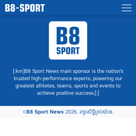
[:km]B8 Sport News main sponsor is the nation’s
trusted high-performance experts, powering our
greatest athletes, teams, sports and events to
achieve positive success.[:]
©
B8 Sport News
2026. រក្សាសិទ្ធិគ្រប់យ៉ាង.