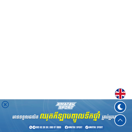
Englis