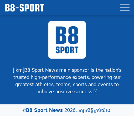
[:km]B8 Sport News main sponsor is the nation’s
trusted high-performance experts, powering our
greatest athletes, teams, sports and events to
achieve positive success.[:]
©
B8 Sport News
2026. រក្សាសិទ្ធិគ្រប់យ៉ាង.