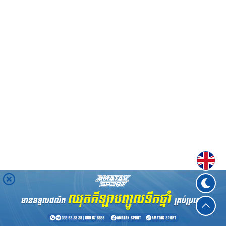
Englis