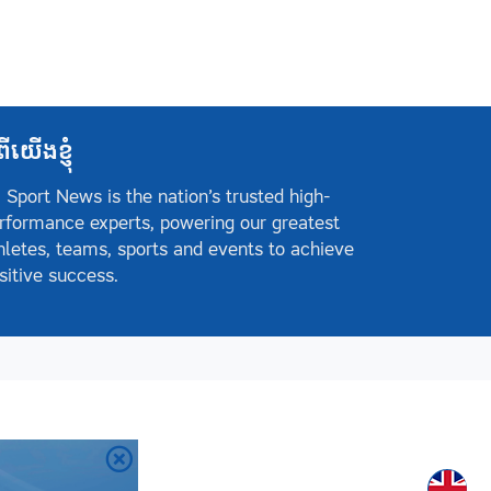
ពីយើងខ្ញុំ
 Sport News is the nation’s trusted high-
rformance experts, powering our greatest
hletes, teams, sports and events to achieve
sitive success.
Englis