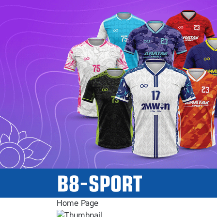
Home Page