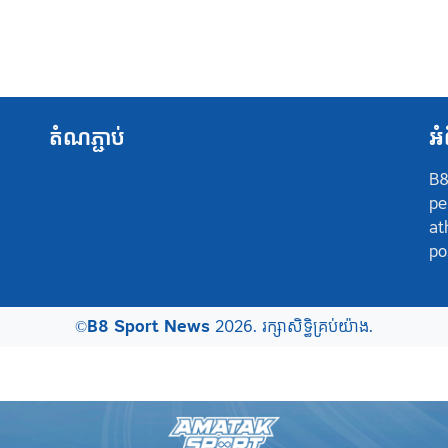
តំណភ្ជាប់
អំ
B8
pe
at
po
©
B8 Sport News
2026. រក្សាសិទ្ធិគ្រប់យ៉ាង.