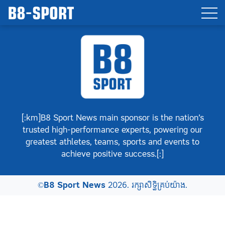
[:km]B8 Sport News main sponsor is the nation’s
trusted high-performance experts, powering our
greatest athletes, teams, sports and events to
achieve positive success.[:]
©
B8 Sport News
2026. រក្សាសិទ្ធិគ្រប់យ៉ាង.