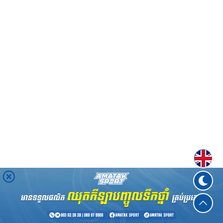
Englis