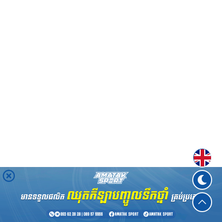
Englis