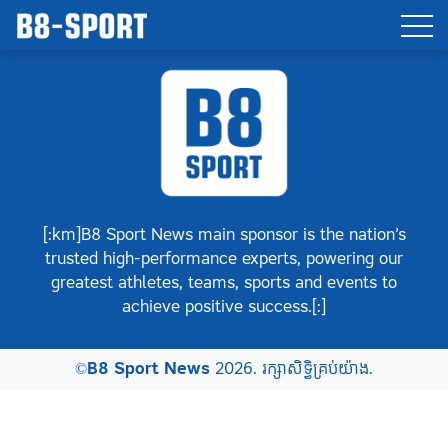
[:km]B8 Sport News main sponsor is the nation’s
trusted high-performance experts, powering our
greatest athletes, teams, sports and events to
achieve positive success.[:]
©
B8 Sport News
2026. រក្សាសិទ្ធិគ្រប់យ៉ាង.