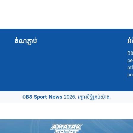
តំណភ្ជាប់
អំ
B8
pe
at
po
©
B8 Sport News
2026. រក្សាសិទ្ធិគ្រប់យ៉ាង.