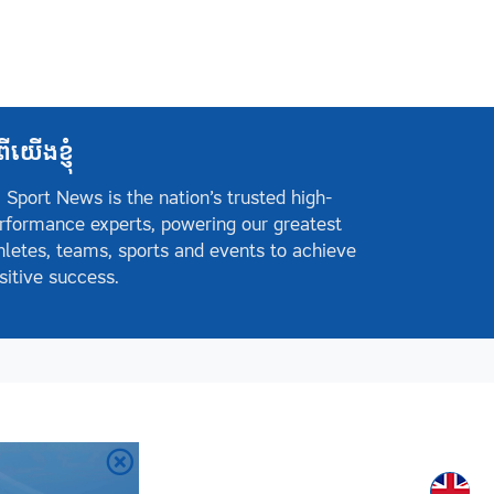
ពីយើងខ្ញុំ
 Sport News is the nation’s trusted high-
rformance experts, powering our greatest
hletes, teams, sports and events to achieve
sitive success.
Englis