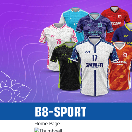
Home Page