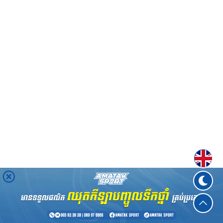
Englis