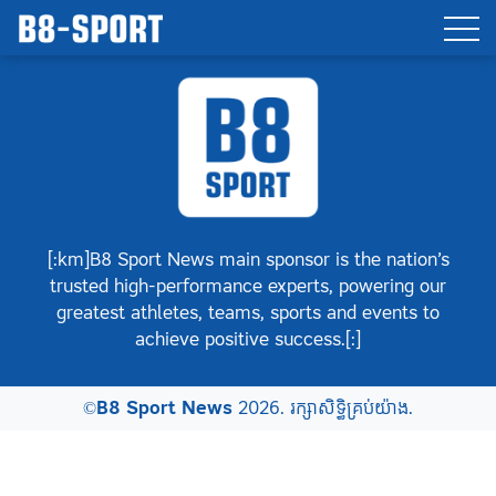
[:km]B8 Sport News main sponsor is the nation’s
trusted high-performance experts, powering our
greatest athletes, teams, sports and events to
achieve positive success.[:]
©
B8 Sport News
2026. រក្សាសិទ្ធិគ្រប់យ៉ាង.