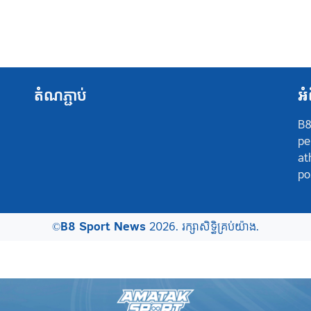
តំណភ្ជាប់
អំ
B8
pe
at
po
©
B8 Sport News
2026. រក្សាសិទ្ធិគ្រប់យ៉ាង.