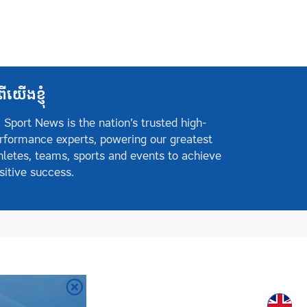
ពីយើងខ្ញុំ
 Sport News is the nation’s trusted high-
rformance experts, powering our greatest
hletes, teams, sports and events to achieve
sitive success.
Englis