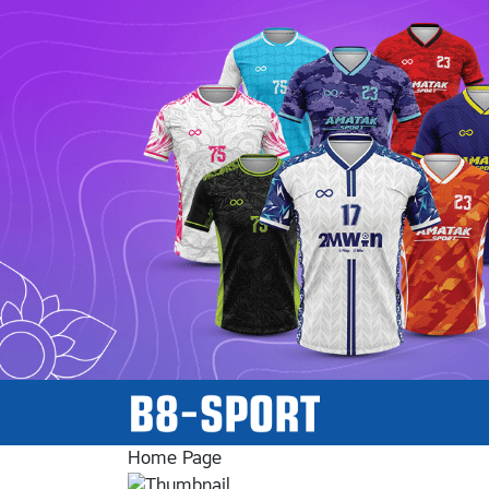
Home Page