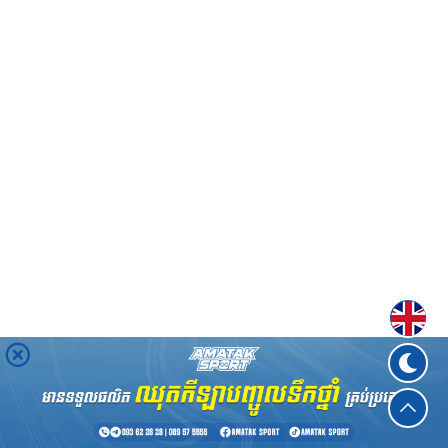
Englis