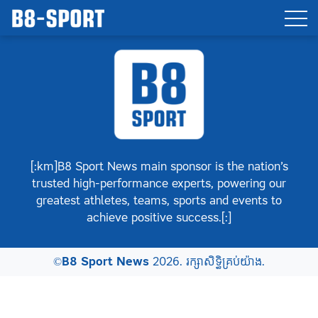
[:km]B8 Sport News main sponsor is the nation’s
trusted high-performance experts, powering our
greatest athletes, teams, sports and events to
achieve positive success.[:]
©
B8 Sport News
2026. រក្សាសិទ្ធិគ្រប់យ៉ាង.