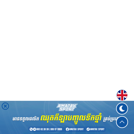
Englis