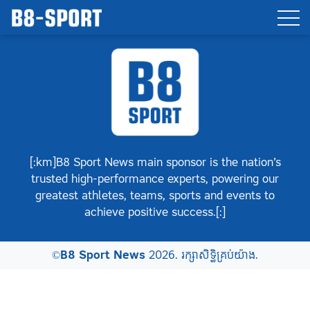
[:km]B8 Sport News main sponsor is the nation’s
trusted high-performance experts, powering our
greatest athletes, teams, sports and events to
achieve positive success.[:]
©
B8 Sport News
2026. រក្សាសិទ្ធិគ្រប់យ៉ាង.