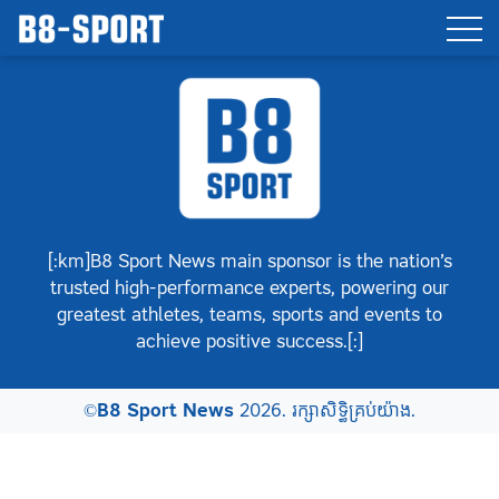
[:km]B8 Sport News main sponsor is the nation’s
trusted high-performance experts, powering our
greatest athletes, teams, sports and events to
achieve positive success.[:]
©
B8 Sport News
2026. រក្សាសិទ្ធិគ្រប់យ៉ាង.