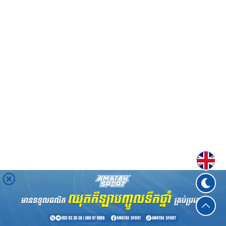
Englis