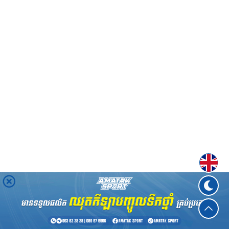
Englis