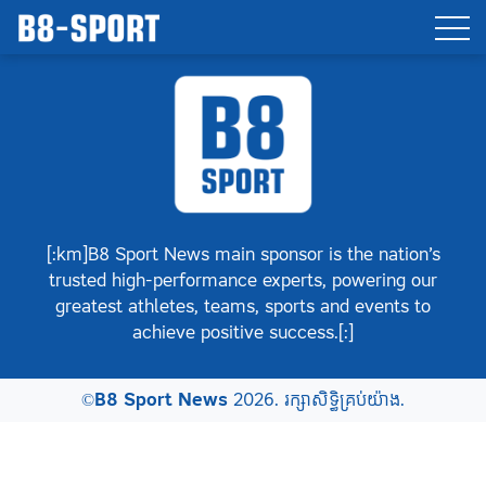
[:km]B8 Sport News main sponsor is the nation’s
trusted high-performance experts, powering our
greatest athletes, teams, sports and events to
achieve positive success.[:]
©
B8 Sport News
2026. រក្សាសិទ្ធិគ្រប់យ៉ាង.