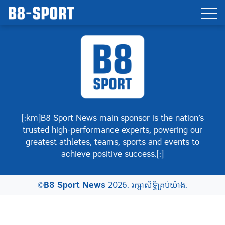
[:km]B8 Sport News main sponsor is the nation’s
trusted high-performance experts, powering our
greatest athletes, teams, sports and events to
achieve positive success.[:]
©
B8 Sport News
2026. រក្សាសិទ្ធិគ្រប់យ៉ាង.