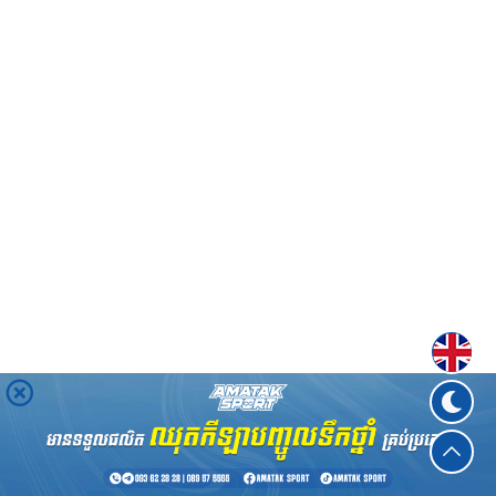
Englis