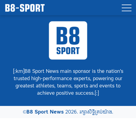
[:km]B8 Sport News main sponsor is the nation’s
trusted high-performance experts, powering our
greatest athletes, teams, sports and events to
achieve positive success.[:]
©
B8 Sport News
2026. រក្សាសិទ្ធិគ្រប់យ៉ាង.