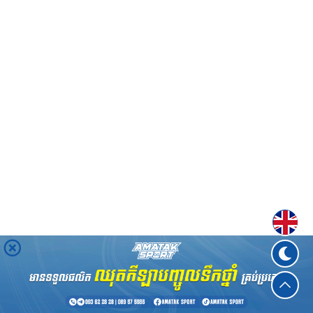
Englis