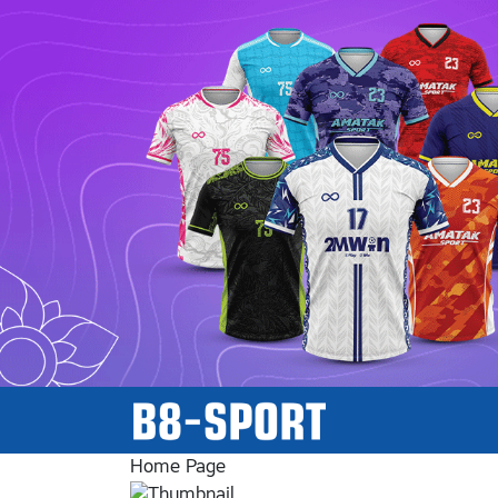
Home Page