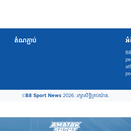
តំណភ្ជាប់
អំ
B8
pe
at
po
©
B8 Sport News
2026. រក្សាសិទ្ធិគ្រប់យ៉ាង.