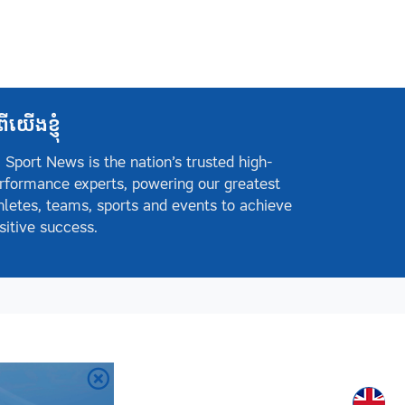
ពីយើងខ្ញុំ
 Sport News is the nation’s trusted high-
rformance experts, powering our greatest
hletes, teams, sports and events to achieve
sitive success.
Englis