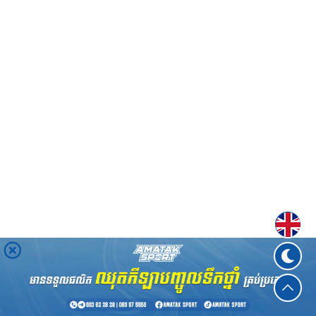
Englis