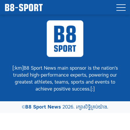
[:km]B8 Sport News main sponsor is the nation’s
trusted high-performance experts, powering our
greatest athletes, teams, sports and events to
achieve positive success.[:]
©
B8 Sport News
2026. រក្សាសិទ្ធិគ្រប់យ៉ាង.